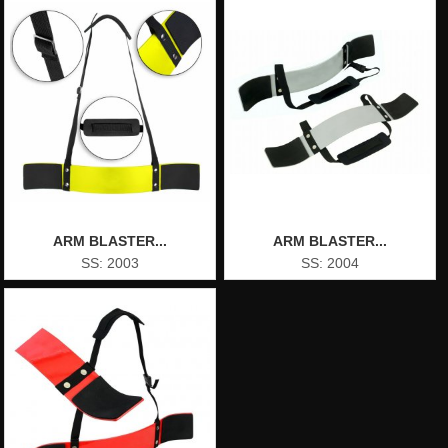
ARM BLASTER...
ARM BLASTER...
SS: 2003
SS: 2004