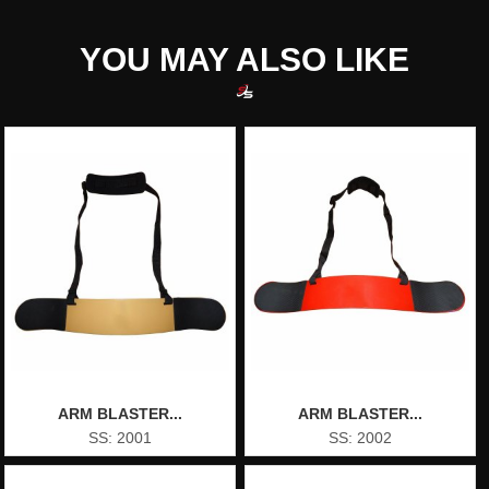
YOU MAY ALSO LIKE
ARM BLASTER...
ARM BLASTER...
SS: 2001
SS: 2002