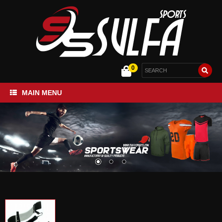
0
MAIN MENU
Home
Sportswear
Gym and Fitness
Bags Collection
About Us
Contact Us