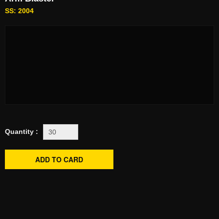
SS: 2004
Quantity :