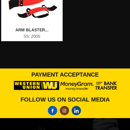
ARM BLASTER...
SS: 2005
PAYMENT ACCEPTANCE
FOLLOW US ON SOCIAL MEDIA