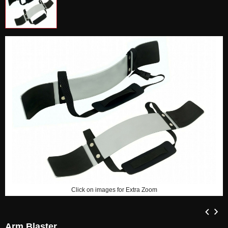
Click on images for Extra Zoom
Arm Blaster