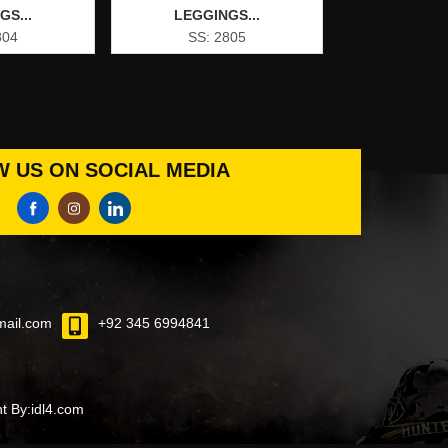
GS...
LEGGINGS...
804
SS: 2805
 US ON SOCIAL MEDIA
mail.com
+92 345 6994841
 By:idl4.com