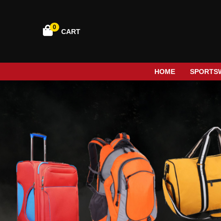
0
CART
HOME
SPORTS