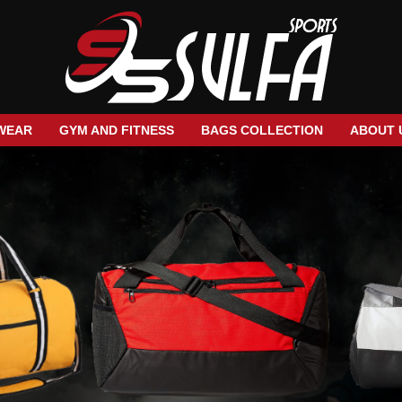
WEAR
GYM AND FITNESS
BAGS COLLECTION
ABOUT 