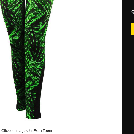
Q
Click on images for Extra Zoom