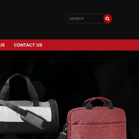
US
CONTACT US