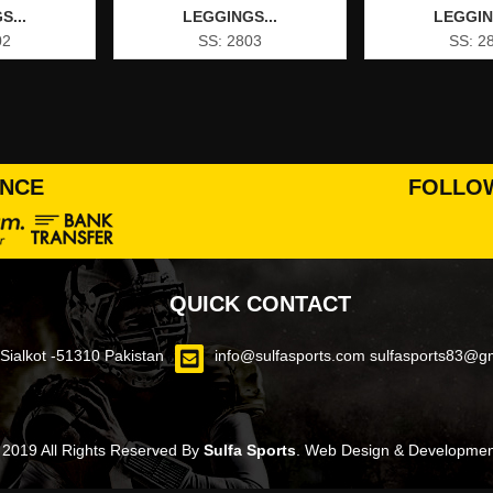
S...
LEGGINGS...
LEGGIN
02
SS: 2803
SS: 2
ANCE
FOLLOW
QUICK CONTACT
ialkot -51310 Pakistan
info@sulfasports.com
sulfasports83@g
 2019 All Rights Reserved By
Sulfa Sports
.
Web Design & Development