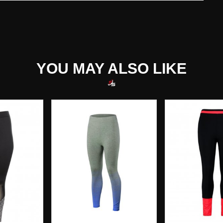
YOU MAY ALSO LIKE