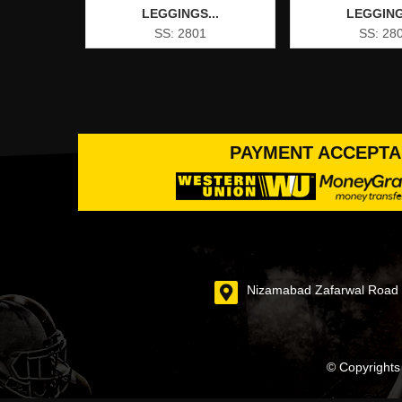
LEGGINGS...
LEGGING
SS: 2801
SS: 28
PAYMENT ACCEPT
Nizamabad Zafarwal Road S
© Copyrights