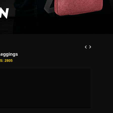
Leggings
S: 2805